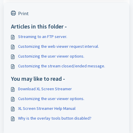
Print
Articles in this folder -
Streaming to an FTP server.
Customizing the web viewer request interval.
Customizing the user viewer options.
Customizing the stream closed/ended message.
You may like to read -
Download XL Screen Streamer
Customizing the user viewer options.
XL Screen Streamer Help Manual
Why is the overlay tools button disabled?