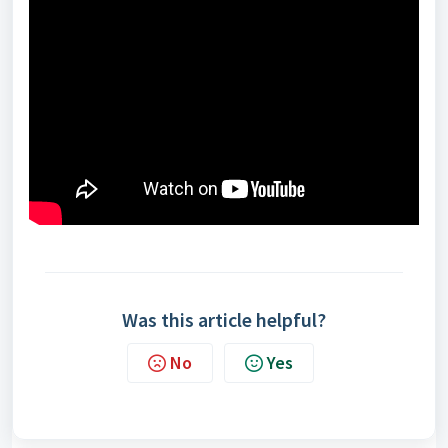
Was this article helpful?
No
Yes