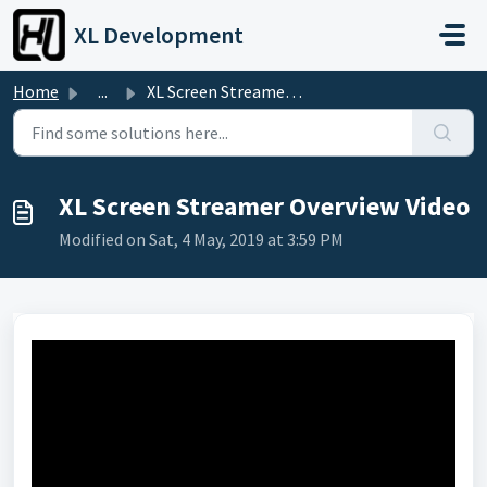
Skip to main content
XL Development
Home
...
XL Screen Streamer Overview Video
XL Screen Streamer Overview Video
Modified on Sat, 4 May, 2019 at 3:59 PM