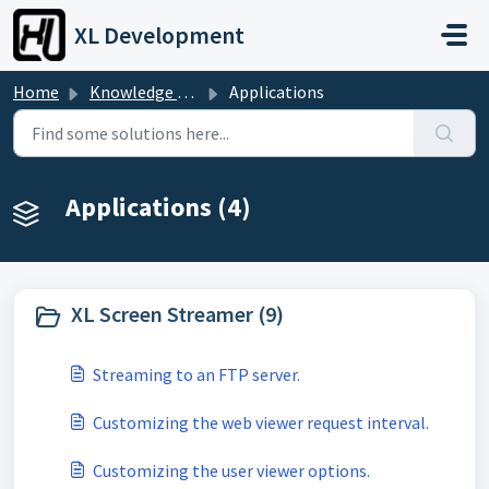
Skip to main content
XL Development
Home
Knowledge base
Applications
Applications (4)
XL Screen Streamer (9)
Streaming to an FTP server.
Customizing the web viewer request interval.
Customizing the user viewer options.