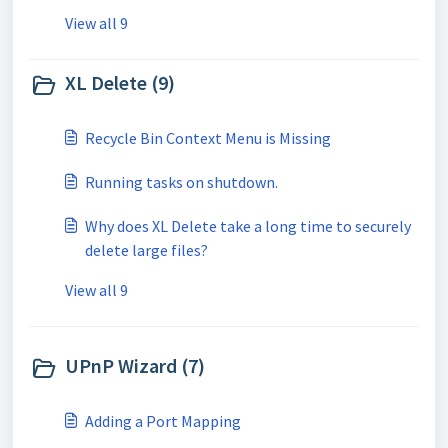
View all 9
XL Delete (9)
Recycle Bin Context Menu is Missing
Running tasks on shutdown.
Why does XL Delete take a long time to securely
delete large files?
View all 9
UPnP Wizard (7)
Adding a Port Mapping