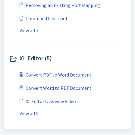
Removing an Existing Port Mapping
Command Line Tool
View all 7
XL Editor (5)
Convert PDF to Word Document.
Convert Word to PDF Document.
XL Editor Overview Video
View all 5