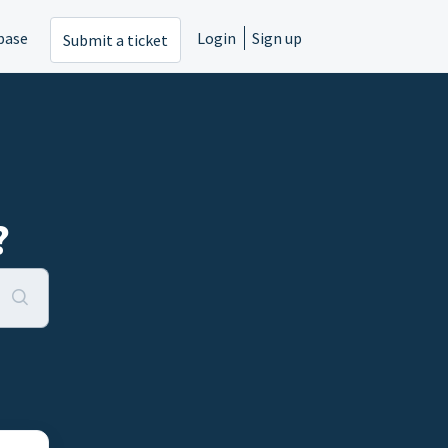
base
Login
Sign up
Submit a ticket
?