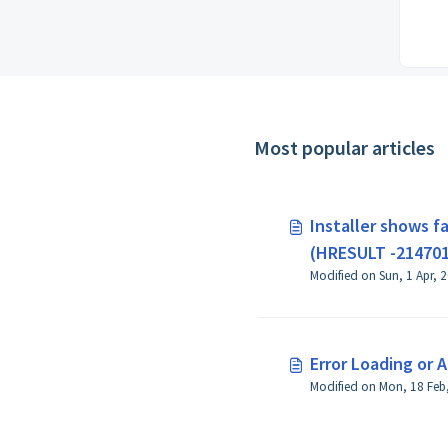
Most popular articles
Installer shows fa
(HRESULT -21470
Error Loading or 
Modified on Mon, 18 Feb