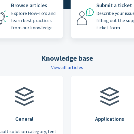
Browse articles
Submit a ticket
Explore How-To's and
Describe your issu
learn best practices
filling out the su
from our knowledge
ticket form
base
Knowledge base
View all articles
General
Applications
ault solution category, feel