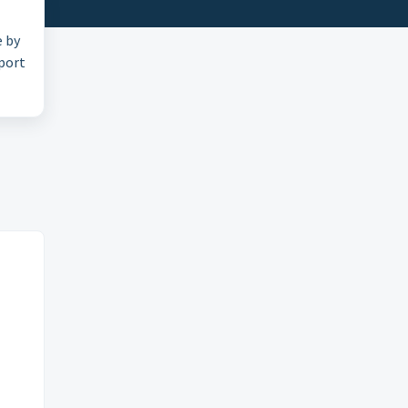
e by
pport