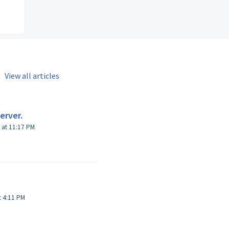
View all articles
erver.
 at 11:17 PM
Modified on Sat, 4 May, 2019 at 4:11 PM