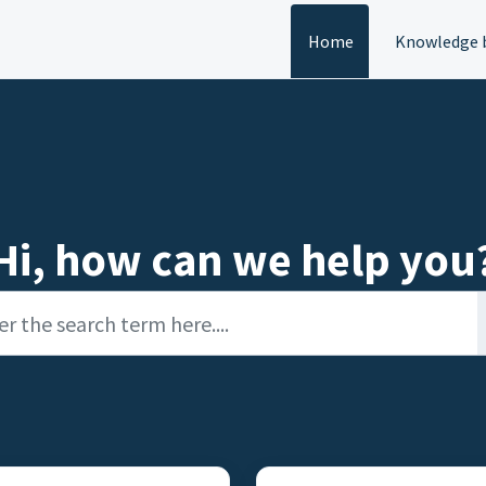
Home
Knowledge 
Hi, how can we help you