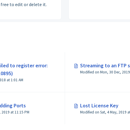
free to edit or delete it.
iled to register error:
Streaming to an FTP s
Modified on Mon, 30 Dec, 2019
10895)
Modified on Sun, 1 Apr, 2018 at 1:01 AM
Adding Ports
Lost License Key
, 2019 at 11:15 PM