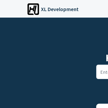
Skip to main content
XL Development