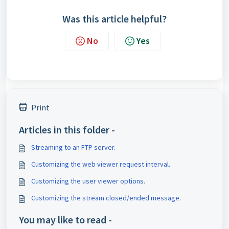
Was this article helpful?
No
Yes
Print
Articles in this folder -
Streaming to an FTP server.
Customizing the web viewer request interval.
Customizing the user viewer options.
Customizing the stream closed/ended message.
You may like to read -