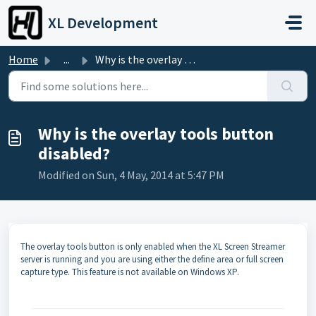
Skip to main content
XL Development
Home
...
Why is the overlay tools button disabled?
Why is the overlay tools button
disabled?
Modified on Sun, 4 May, 2014 at 5:47 PM
The overlay tools button is only enabled when the XL Screen Streamer
server is running and you are using either the define area or full screen
capture type. This feature is not available on Windows XP.