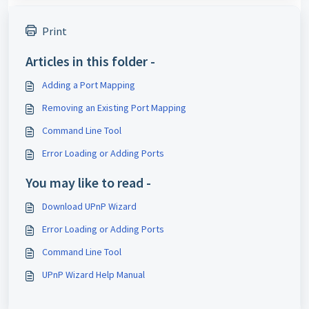
Print
Articles in this folder -
Adding a Port Mapping
Removing an Existing Port Mapping
Command Line Tool
Error Loading or Adding Ports
You may like to read -
Download UPnP Wizard
Error Loading or Adding Ports
Command Line Tool
UPnP Wizard Help Manual