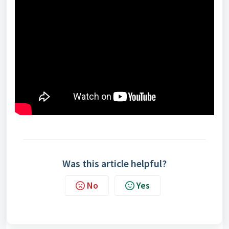
Was this article helpful?
No
Yes