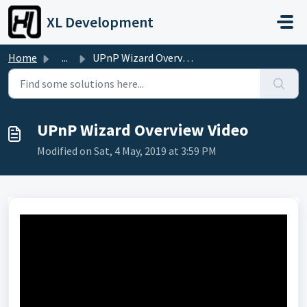
Skip to main content
XL Development
Home
...
UPnP Wizard Overview Video
UPnP Wizard Overview Video
Modified on Sat, 4 May, 2019 at 3:59 PM