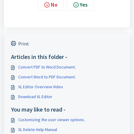
No
Yes
Print
Articles in this folder -
Convert PDF to Word Document.
Convert Word to PDF Document.
XL Editor Overview Video
Download XL Editor
You may like to read -
Customizing the user viewer options.
XL Delete Help Manual