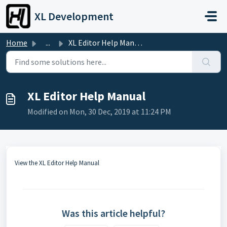
Skip to main content
XL Development
Home
...
XL Editor Help Manual
XL Editor Help Manual
Modified on Mon, 30 Dec, 2019 at 11:24 PM
View the XL Editor Help Manual
Was this article helpful?